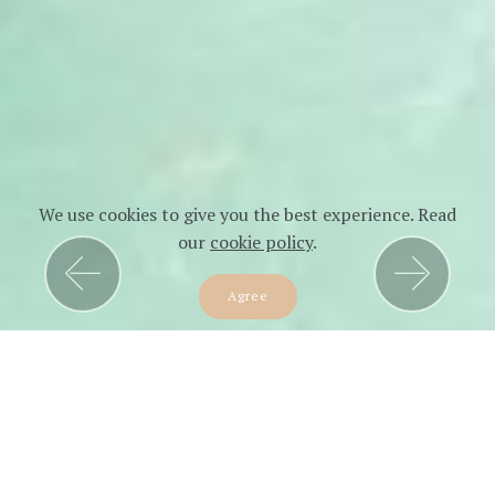
We use cookies to give you the best experience. Read
our
cookie policy
.
Previous
Next
Agree