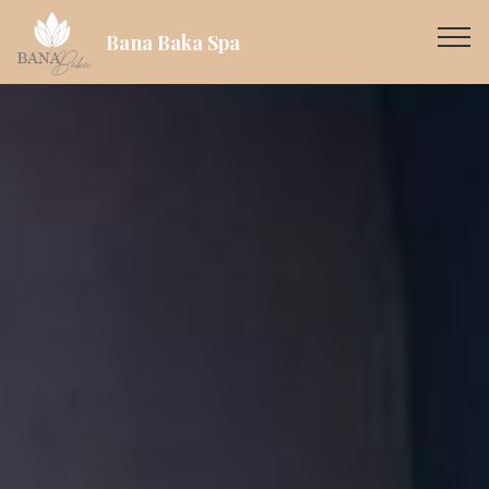
Bana Baka Spa