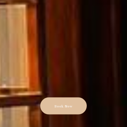
Book Now